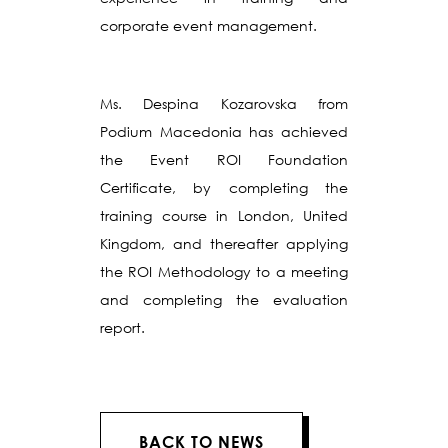
corporate event management.
Ms. Despina Kozarovska from
Podium Macedonia has achieved
the Event ROI Foundation
Certificate, by completing the
training course in London, United
Kingdom, and thereafter applying
the ROI Methodology to a meeting
and completing the evaluation
report.
BACK TO NEWS