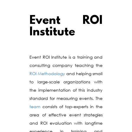
Event ROI
Institute
Event ROI Institute is a training and
consulting company teaching the
ROI Methodology
and helping small
to large-scale organizations with
the implementation of this industry
standard for measuring events. The
team
consists of top-experts in the
area of effective event strategies
and ROI evaluation with longtime
experience in training and